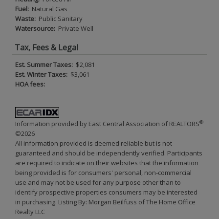
Fuel:
Natural Gas
Waste:
Public Sanitary
Watersource:
Private Well
Tax, Fees & Legal
Est. Summer Taxes:
$2,081
Est. Winter Taxes:
$3,061
HOA fees:
®
Information provided by East Central Association of REALTORS
©2026
All information provided is deemed reliable but is not
guaranteed and should be independently verified. Participants
are required to indicate on their websites that the information
being provided is for consumers' personal, non-commercial
use and may not be used for any purpose other than to
identify prospective properties consumers may be interested
in purchasing. Listing By: Morgan Beilfuss of The Home Office
Realty LLC