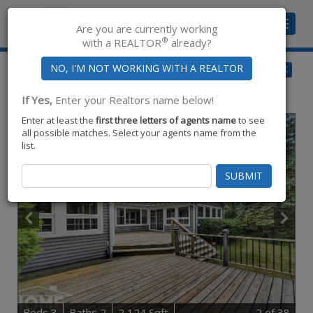
Toggle
Are you are currently working
navigat
®
with a REALTOR
already?
$450,000
BACK
for Sale
1910 Lake,
Owosso
,
MI
48867
If Yes,
Enter your Realtors name below!
Enter at least the
first three letters of agents name
to see
all possible matches. Select your agents name from the
list.
B
e
d
s
3
B
at
h
s
2
2,124 Sqft
2
of 38