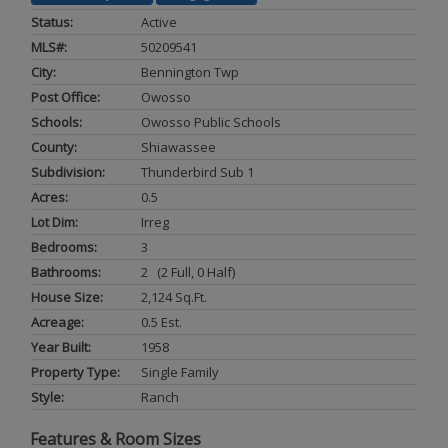
Status:
Active
MLS#:
50209541
City:
Bennington Twp
Post Office:
Owosso
Schools:
Owosso Public Schools
County:
Shiawassee
Subdivision:
Thunderbird Sub 1
Acres:
0.5
Lot Dim:
Irreg
Bedrooms:
3
Bathrooms:
2 (2 Full, 0 Half)
House Size:
2,124 Sq.ft.
Acreage:
0.5 Est.
Year Built:
1958
Property Type:
Single Family
Style:
Ranch
Features & Room Sizes