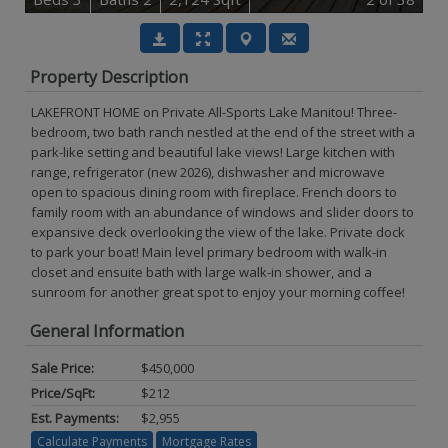
Property Description
LAKEFRONT HOME on Private All-Sports Lake Manitou! Three-
bedroom, two bath ranch nestled at the end of the street with a
park-like setting and beautiful lake views! Large kitchen with
range, refrigerator (new 2026), dishwasher and microwave
open to spacious dining room with fireplace. French doors to
family room with an abundance of windows and slider doors to
expansive deck overlooking the view of the lake. Private dock
to park your boat! Main level primary bedroom with walk-in
closet and ensuite bath with large walk-in shower, and a
sunroom for another great spot to enjoy your morning coffee!
General Information
Sale Price:
$450,000
Price/SqFt:
$212
Est. Payments:
$2,955
Calculate Payments
Mortgage Rates