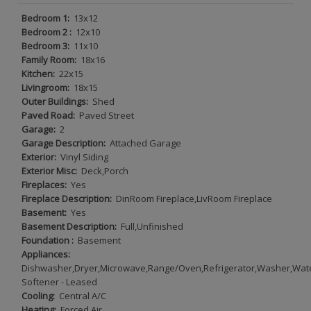
Bedroom 1:
13x12
Bedroom 2 :
12x10
Bedroom 3:
11x10
Family Room:
18x16
Kitchen:
22x15
Livingroom:
18x15
Outer Buildings:
Shed
Paved Road:
Paved Street
Garage:
2
Garage Description:
Attached Garage
Exterior:
Vinyl Siding
Exterior Misc:
Deck,Porch
Fireplaces:
Yes
Fireplace Description:
DinRoom Fireplace,LivRoom Fireplace
Basement:
Yes
Basement Description:
Full,Unfinished
Foundation :
Basement
Appliances:
Dishwasher,Dryer,Microwave,Range/Oven,Refrigerator,Washer,Wat
Softener - Leased
Cooling:
Central A/C
Heating:
Forced Air