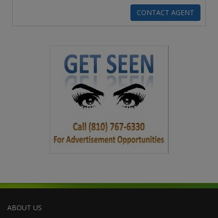
ABOUT US