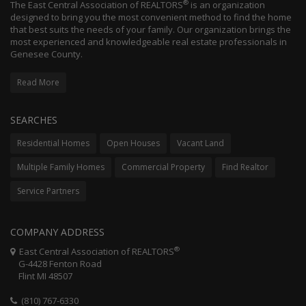
®
The East Central Association of REALTORS
is an organization
designed to bring you the most convenient method to find the home
that best suits the needs of your family. Our organization brings the
most experienced and knowledgeable real estate professionals in
Genesee County.
Read More
SEARCHES
Residential Homes
Open Houses
Vacant Land
Multiple Family Homes
Commercial Property
Find Realtor
Service Partners
COMPANY ADDRESS
®
East Central Association of REALTORS
G-4428 Fenton Road
Flint MI 48507
(810) 767-6330