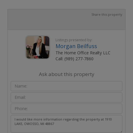
Share this property
Listings presented by:
Morgan Beilfuss
The Home Office Realty LLC
Call: (989) 277-7860
Ask about this property