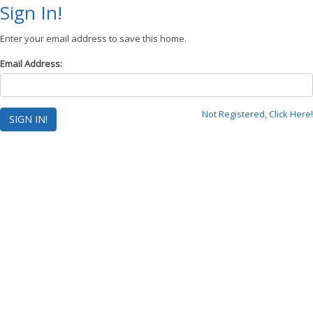
Sign In!
Enter your email address to save this home.
Email Address:
Not Registered, Click Here!