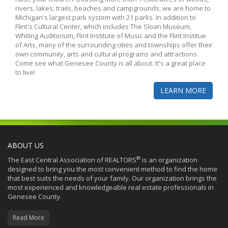
rivers, lakes, trails, beaches and campgrounds, we are home to
Michigan's largest park system with 21 parks. In addition to
Flint's Cultural Center, which includes The Sloan Museum,
Whiting Auditorium, Flint Institute of Music and the Flint Institue
of Arts, many of the surrounding cities and townships offer their
own community, arts and cultural programs and attractions.
Come see what Genesee County is all about. It's a great place
to live!
LEARN MORE
ABOUT US
®
The East Central Association of REALTORS
is an organization
designed to bring you the most convenient method to find the home
that best suits the needs of your family. Our organization brings the
most experienced and knowledgeable real estate professionals in
Genesee County.
Read More