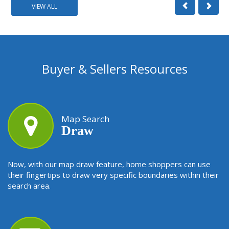
VIEW ALL
Buyer & Sellers Resources
Map Search
Draw
Now, with our map draw feature, home shoppers can use
their fingertips to draw very specific boundaries within their
search area.