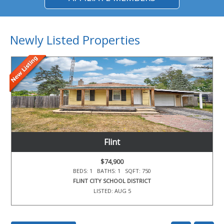
Newly Listed Properties
Flint
$74,900
BEDS: 1 BATHS: 1 SQFT: 750
FLINT CITY SCHOOL DISTRICT
LISTED: AUG 5