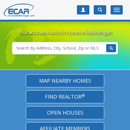
Toggle
navigat
Your accurate source for
homes in Mid-Michigan
MAP NEARBY HOMES
®
FIND REALTOR
OPEN HOUSES
AFFILIATE MEMBERS