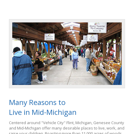
Many Reasons to
Live in Mid-Michigan
Centered around "Vehicle City" Flint, Michigan, Genesee County
and Mid-Michigan offer many desirable places to live, work, and
raise your children. Boasting more than 11,000 acres of woods,