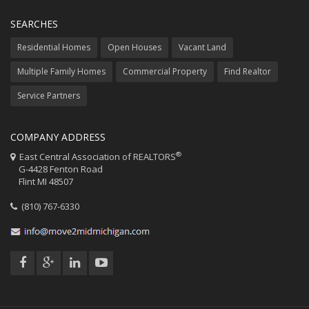
SEARCHES
Residential Homes
Open Houses
Vacant Land
Multiple Family Homes
Commercial Property
Find Realtor
Service Partners
COMPANY ADDRESS
®
East Central Association of REALTORS
G-4428 Fenton Road
Flint MI 48507
(810) 767-6330