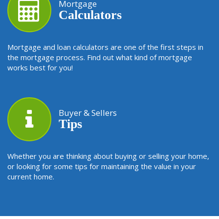
Mortgage
Calculators
Mortgage and loan calculators are one of the first steps in
the mortgage process. Find out what kind of mortgage
works best for you!
Buyer & Sellers
Tips
Whether you are thinking about buying or selling your home,
or looking for some tips for maintaining the value in your
current home.