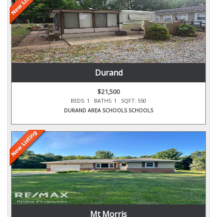
Durand
$21,500
BEDS: 1 BATHS: 1 SQFT: 550
DURAND AREA SCHOOLS SCHOOLS
Mt Morris