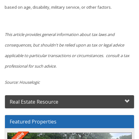
based on age, disability, military service, or other factors.
This article provides general information about tax laws and
consequences, but shouldn't be relied upon as tax or legal advice
applicable to particular transactions or circumstances. consult a tax
professional for such advice.
Source: Houselogic
Real Estate Resource
Featured Properties