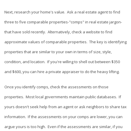
Next, research your home's value. Ask a real estate agent to find
three to five comparable properties-"comps" in real estate jargon-
that have sold recently. Alternatively, check a website to find
approximate values of comparable properties. The key is identifying
properties that are similar to your own in terms of size, style,
condition, and location. If you're willing to shell out between $350
and $600, you can hire a private appraiser to do the heavy lifting.
Once you identify comps, check the assessments on those
properties. Most local governments maintain public databases. If
yours doesn't seek help from an agent or ask neighbors to share tax
information. If the assessments on your comps are lower, you can
argue yours is too high. Even if the assessments are similar, if you