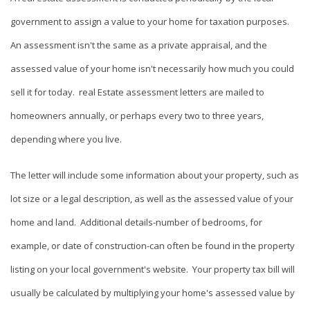
government to assign a value to your home for taxation purposes.
An assessment isn't the same as a private appraisal, and the
assessed value of your home isn't necessarily how much you could
sell it for today. real Estate assessment letters are mailed to
homeowners annually, or perhaps every two to three years,
depending where you live.
The letter will include some information about your property, such as
lot size or a legal description, as well as the assessed value of your
home and land. Additional details-number of bedrooms, for
example, or date of construction-can often be found in the property
listing on your local government's website. Your property tax bill will
usually be calculated by multiplying your home's assessed value by