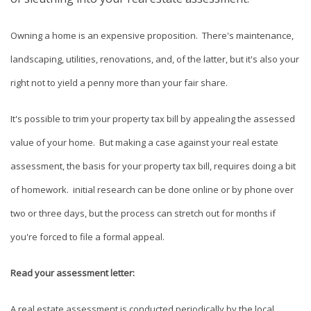
Owning a home is an expensive proposition. There's maintenance,
landscaping, utilities, renovations, and, of the latter, but it's also your
right not to yield a penny more than your fair share.
It's possible to trim your property tax bill by appealing the assessed
value of your home. But making a case against your real estate
assessment, the basis for your property tax bill, requires doing a bit
of homework. initial research can be done online or by phone over
two or three days, but the process can stretch out for months if
you're forced to file a formal appeal.
Read your assessment letter:
A real estate assessment is conducted periodically by the local