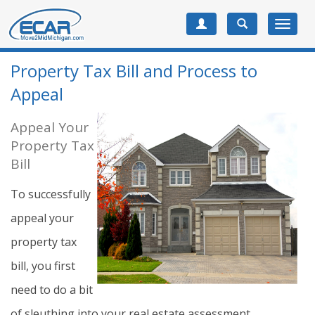
Toggle
navigat
Property Tax Bill and Process to
Appeal
Appeal Your
Property Tax
Bill
To successfully
appeal your
property tax
bill, you first
need to do a bit
of sleuthing into your real estate assessment.