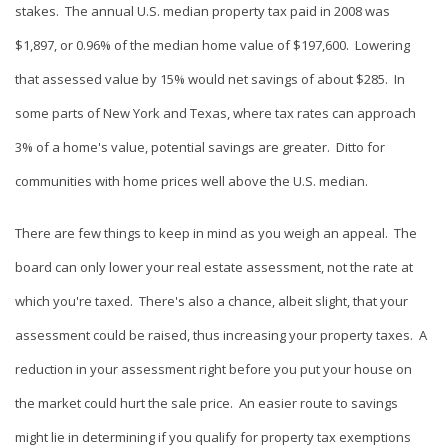
stakes. The annual U.S. median property tax paid in 2008 was
$1,897, or 0.96% of the median home value of $197,600. Lowering
that assessed value by 15% would net savings of about $285. In
some parts of New York and Texas, where tax rates can approach
3% of a home's value, potential savings are greater. Ditto for
communities with home prices well above the U.S. median.
There are few things to keep in mind as you weigh an appeal. The
board can only lower your real estate assessment, not the rate at
which you're taxed. There's also a chance, albeit slight, that your
assessment could be raised, thus increasing your property taxes. A
reduction in your assessment right before you put your house on
the market could hurt the sale price. An easier route to savings
might lie in determining if you qualify for property tax exemptions