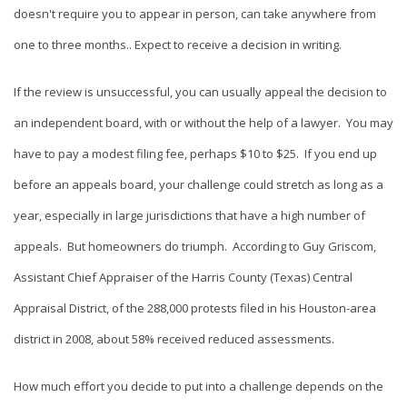
doesn't require you to appear in person, can take anywhere from
one to three months.. Expect to receive a decision in writing.
If the review is unsuccessful, you can usually appeal the decision to
an independent board, with or without the help of a lawyer. You may
have to pay a modest filing fee, perhaps $10 to $25. If you end up
before an appeals board, your challenge could stretch as long as a
year, especially in large jurisdictions that have a high number of
appeals. But homeowners do triumph. According to Guy Griscom,
Assistant Chief Appraiser of the Harris County (Texas) Central
Appraisal District, of the 288,000 protests filed in his Houston-area
district in 2008, about 58% received reduced assessments.
How much effort you decide to put into a challenge depends on the