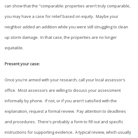
can show that the "comparable: properties aren't truly comparable,
you may have a case for relief based on equity. Maybe your
neighbor added an addition while you were still struggling to clean
up storm damage. In that case, the properties are no longer
equitable.
Present your case:
Once you're armed with your research, call your local assessor's
office. Most assessors are willing to discuss your assessment
informally by phone. If not, or if you aren't satisfied with the
explanation, request a formal review. Pay attention to deadlines
and procedures. There's probably a form to fill out and specific
instructions for supporting evidence. A typical review, which usually