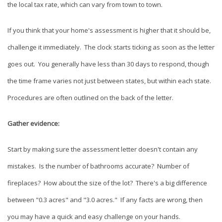
the local tax rate, which can vary from town to town.
If you think that your home's assessment is higher that it should be,
challenge it immediately. The clock starts ticking as soon as the letter
goes out. You generally have less than 30 days to respond, though
the time frame varies not just between states, but within each state.
Procedures are often outlined on the back of the letter.
Gather evidence:
Start by making sure the assessment letter doesn't contain any
mistakes. Is the number of bathrooms accurate? Number of
fireplaces? How about the size of the lot? There's a big difference
between "0.3 acres" and "3.0 acres." If any facts are wrong, then
you may have a quick and easy challenge on your hands.