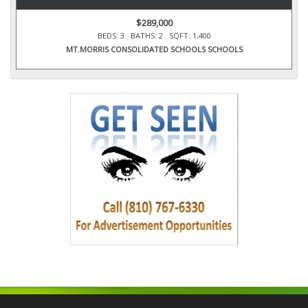
$289,000
BEDS: 3 BATHS: 2 SQFT: 1,400
MT.MORRIS CONSOLIDATED SCHOOLS SCHOOLS