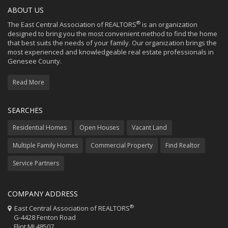
ABOUT US
®
The East Central Association of REALTORS
is an organization
designed to bring you the most convenient method to find the home
that best suits the needs of your family. Our organization brings the
most experienced and knowledgeable real estate professionals in
Genesee County.
Read More
SEARCHES
Residential Homes
Open Houses
Vacant Land
Multiple Family Homes
Commercial Property
Find Realtor
Service Partners
COMPANY ADDRESS
®
East Central Association of REALTORS
G-4428 Fenton Road
Flint MI 48507