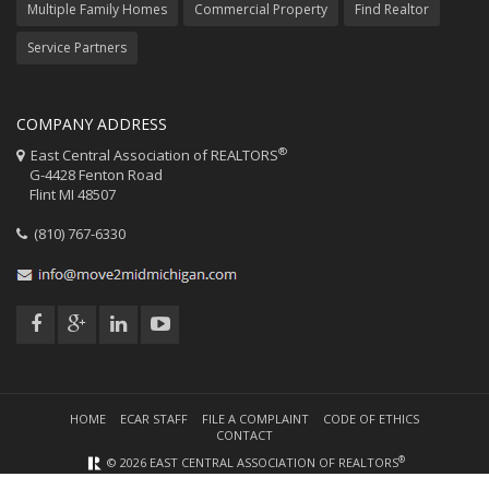
Multiple Family Homes
Commercial Property
Find Realtor
Service Partners
COMPANY ADDRESS
®
East Central Association of REALTORS
G-4428 Fenton Road
Flint MI 48507
(810) 767-6330
HOME
ECAR STAFF
FILE A COMPLAINT
CODE OF ETHICS
CONTACT
®
© 2026 EAST CENTRAL ASSOCIATION OF REALTORS