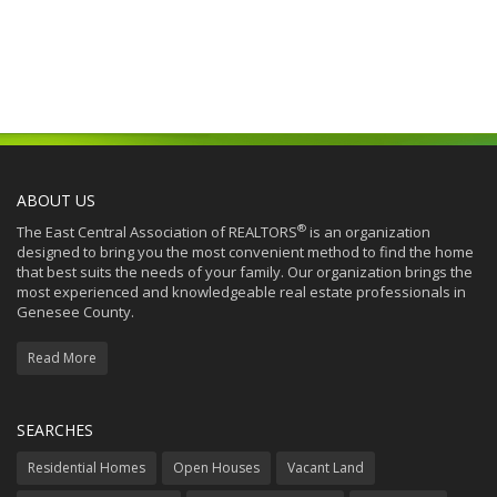
ABOUT US
®
The East Central Association of REALTORS
is an organization
designed to bring you the most convenient method to find the home
that best suits the needs of your family. Our organization brings the
most experienced and knowledgeable real estate professionals in
Genesee County.
Read More
SEARCHES
Residential Homes
Open Houses
Vacant Land