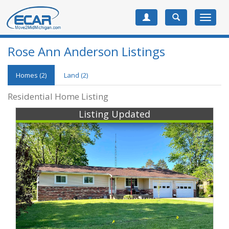
Toggle
navigat
Rose Ann Anderson Listings
Homes (2)
Land (2)
Residential Home Listing
Listing Updated