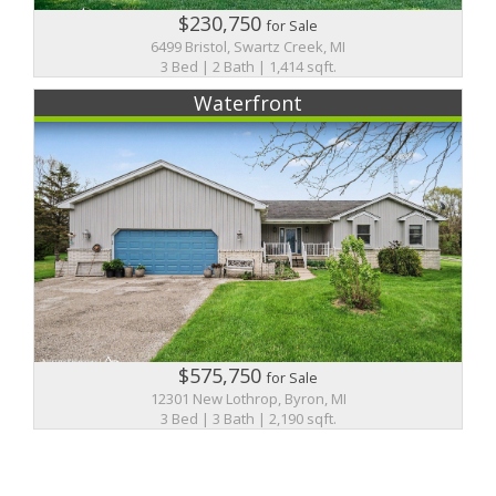
$230,750
for Sale
6499 Bristol, Swartz Creek, MI
3 Bed | 2 Bath | 1,414 sqft.
Waterfront
$575,750
for Sale
12301 New Lothrop, Byron, MI
3 Bed | 3 Bath | 2,190 sqft.